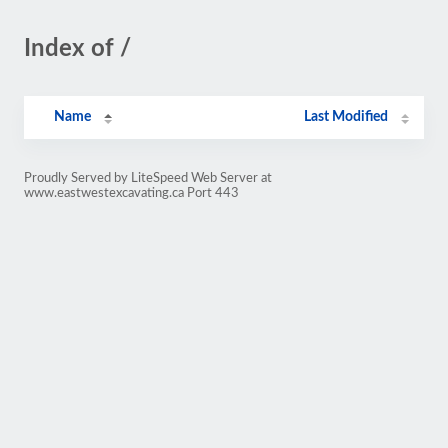
Index of /
Name
Last Modified
Proudly Served by LiteSpeed Web Server at
www.eastwestexcavating.ca Port 443